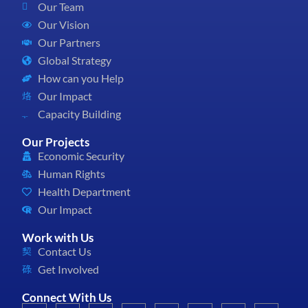
Our Team
Our Vision
Our Partners
Global Strategy
How can you Help
Our Impact
Capacity Building
Our Projects
Economic Security
Human Rights
Health Department
Our Impact
Work with Us
Contact Us
Get Involved
Connect With Us