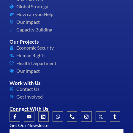
Global Strategy
How can you Help
Our Impact
Capacity Building
Our Projects
Economic Security
Human Rights
Health Department
Our Impact
Work with Us
Contact Us
Get Involved
Connect With Us
Get Our Newsletter