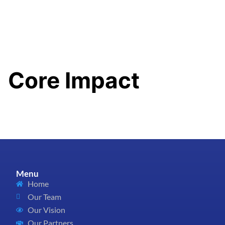
content
Core Impact
Menu
Home
Our Team
Our Vision
Our Partners