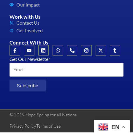
Our Impact
Work with Us
Contact Us
Get Involved
Connect With Us
Get Our Newsletter
Subscribe
© 2019 Hope Spring for all Nations
Privacy Policy
Terms of Use
EN