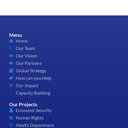
Menu
Home
Our Team
Our Vision
Our Partners
Global Strategy
How can you Help
Our Impact
Capacity Building
Our Projects
Economic Security
Human Rights
Health Department