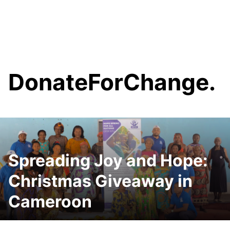
content
DonateForChange.
Spreading Joy and Hope:
Christmas Giveaway in
Cameroon